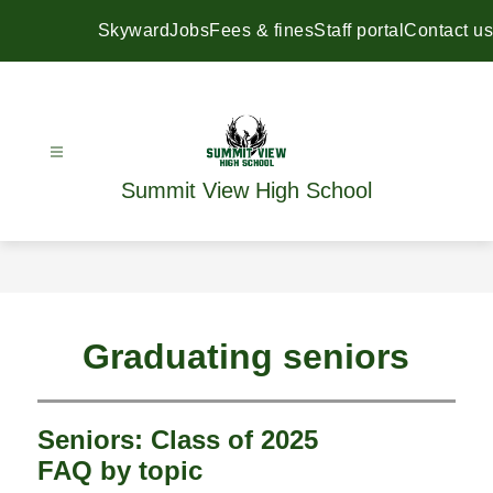
Skip
to
Skyward
Jobs
Fees & fines
Staff portal
Contact us
content
Summit View High School
Graduating seniors
Seniors: Class of 2025
FAQ by topic