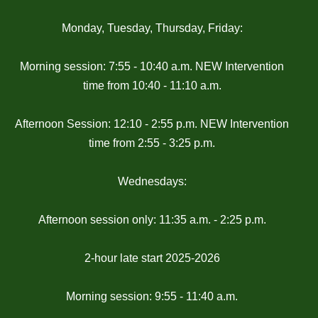
Monday, Tuesday, Thursday, Friday:
Morning session: 7:55 - 10:40 a.m. NEW Intervention
time from 10:40 - 11:10 a.m.
Afternoon Session: 12:10 - 2:55 p.m. NEW Intervention
time from 2:55 - 3:25 p.m.
Wednesdays:
Afternoon session only: 11:35 a.m. - 2:25 p.m.
2-hour late start 2025-2026
Morning session: 9:55 - 11:40 a.m.