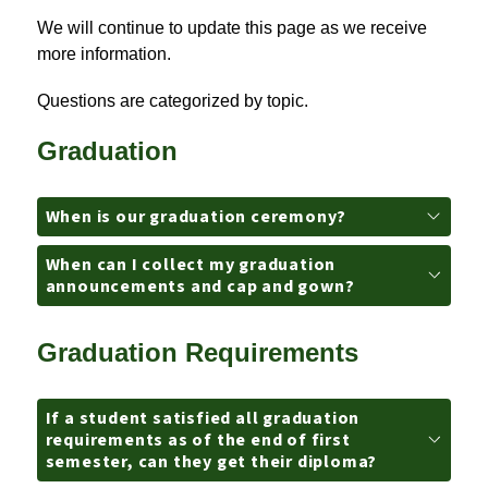
We will continue to update this page as we receive 
more information.
Questions are categorized by topic.
Graduation
When is our graduation ceremony?
When can I collect my graduation
announcements and cap and gown?
Graduation Requirements
If a student satisfied all graduation
requirements as of the end of first
semester, can they get their diploma?