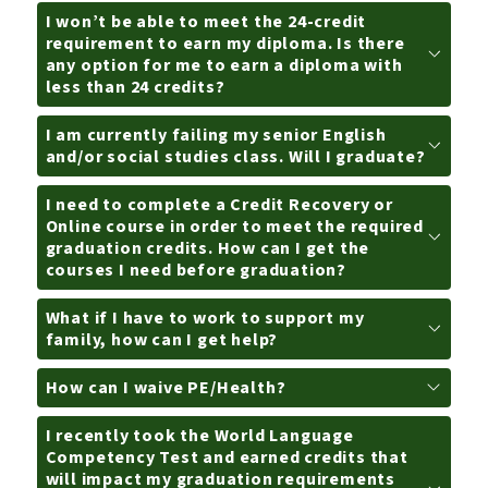
I won’t be able to meet the 24-credit
requirement to earn my diploma. Is there
any option for me to earn a diploma with
less than 24 credits?
I am currently failing my senior English
and/or social studies class. Will I graduate?
I need to complete a Credit Recovery or
Online course in order to meet the required
graduation credits. How can I get the
courses I need before graduation?
What if I have to work to support my
family, how can I get help?
How can I waive PE/Health?
I recently took the World Language
Competency Test and earned credits that
will impact my graduation requirements