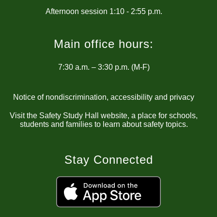
Main office hours:
7:30 a.m. – 3:30 p.m. (M-F)
Notice of nondiscrimination, accessibility and privacy
Visit the Safety Study Hall website, a place for schools,
students and families to learn about safety topics.
Stay Connected