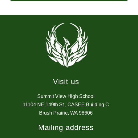
Visit us
Summit View High School
11104 NE 149th St., CASEE Building C
Brush Prairie, WA 98606
Mailing address