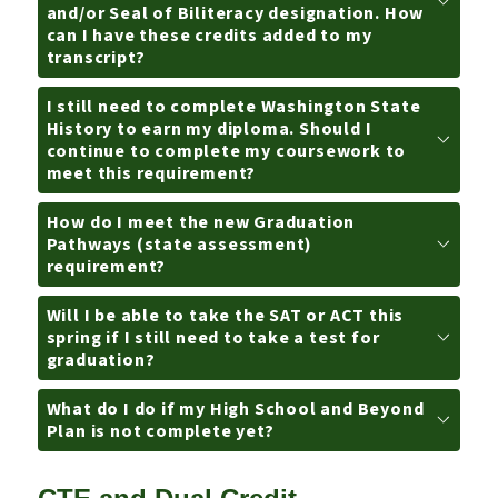
and/or Seal of Biliteracy designation. How
can I have these credits added to my
transcript?
I still need to complete Washington State
History to earn my diploma. Should I
continue to complete my coursework to
meet this requirement?
How do I meet the new Graduation
Pathways (state assessment)
requirement?
Will I be able to take the SAT or ACT this
spring if I still need to take a test for
graduation?
What do I do if my High School and Beyond
Plan is not complete yet?