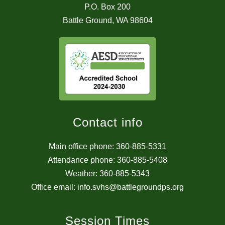
P.O. Box 200
Battle Ground, WA 98604
Contact info
Main office phone: 360-885-5331
Attendance phone: 360-885-5408
Weather: 360-885-5343
Office email: info.svhs@battlegroundps.org
Session Times