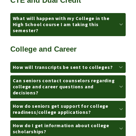
CTE and Dual Credit
What will happen with my College in the
High School course I am taking this
semester?
College and Career
How will transcripts be sent to colleges?
Can seniors contact counselors regarding
college and career questions and
decisions?
How do seniors get support for college
readiness/college applications?
How do I get information about college
scholarships?