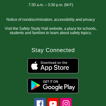
7:30 a.m. – 3:30 p.m. (M-F)
Notice of nondiscrimination, accessibility and privacy
Visit the Safety Study Hall website, a place for schools,
students and families to learn about safety topics.
Stay Connected