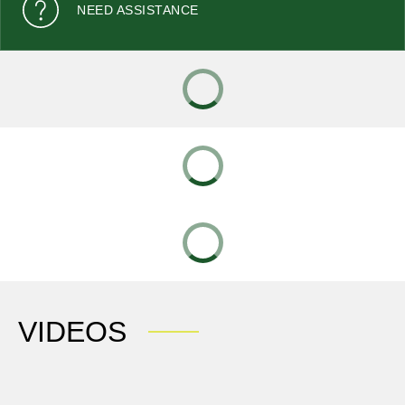
NEED ASSISTANCE
VIDEOS