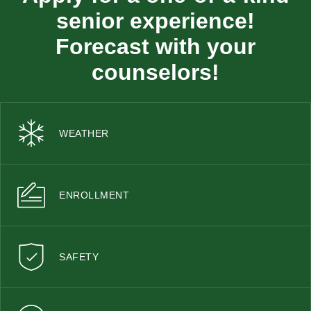
senior experience!
Forecast with your
counselors!
WEATHER
ENROLLMENT
SAFETY