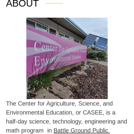
ABOUT
The Center for Agriculture, Science, and 
Environmental Education, or CASEE, is a 
half-day 
science, technology, engineering and 
math program  in 
Battle Ground Public 