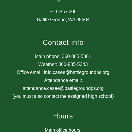
P.O. Box 200
Battle Ground, WA 98604
Contact info
Main phone: 360-885-5361
Weather: 360-885-5343
Office email: info.casee@battlegroundps.org
Attendance email:
attendance.casee@battlegroundps.org
(you must also contact the assigned high school)
Hours
Main office hours: