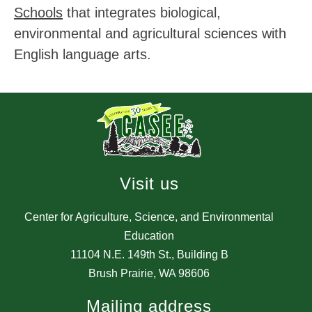
Schools
 that integrates biological, 
environmental and agricultural sciences with 
English language arts.
Visit us
Center for Agriculture, Science, and Environmental
Education
11104 N.E. 149th St., Building B
Brush Prairie, WA 98606
Mailing address