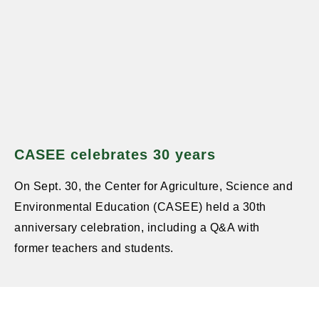
CASEE celebrates 30 years
On Sept. 30, the Center for Agriculture, Science and
Environmental Education (CASEE) held a 30th
anniversary celebration, including a Q&A with
former teachers and students.