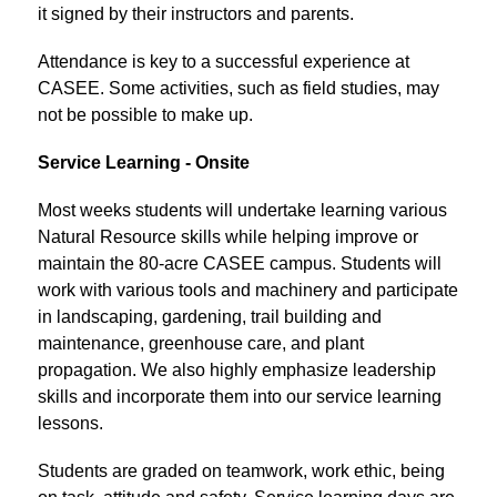
it signed by their instructors and parents.
Attendance is key to a successful experience at 
CASEE. Some activities, such as field studies, may 
not be possible to make up.
Service Learning - Onsite
Most weeks students will undertake learning various 
Natural Resource skills while helping improve or 
maintain the 80-acre CASEE campus. Students will 
work with various tools and machinery and participate 
in landscaping, gardening, trail building and 
maintenance, greenhouse care, and plant 
propagation. We also highly emphasize leadership 
skills and incorporate them into our service learning 
lessons.
Students are graded on teamwork, work ethic, being 