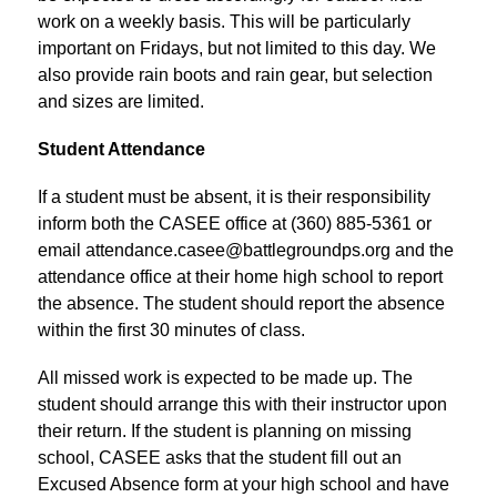
work on a weekly basis. This will be particularly 
important on Fridays, but not limited to this day. We 
also provide rain boots and rain gear, but selection 
and sizes are limited.
Student Attendance
If a student must be absent, it is their responsibility 
inform both the CASEE office at (360) 885-5361 or 
email attendance.casee@battlegroundps.org and the 
attendance office at their home high school to report 
the absence. The student should report the absence 
within the first 30 minutes of class.
All missed work is expected to be made up. The 
student should arrange this with their instructor upon 
their return. If the student is planning on missing 
school, CASEE asks that the student fill out an 
Excused Absence form at your high school and have 