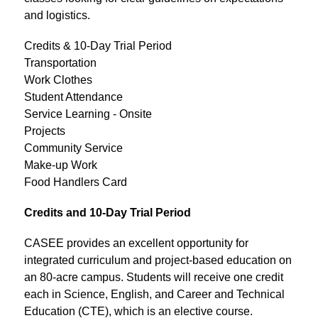
and logistics.
Credits & 10-Day Trial Period
Transportation
Work Clothes
Student Attendance
Service Learning - Onsite
Projects
Community Service
Make-up Work
Food Handlers Card
Credits and 10-Day Trial Period
CASEE provides an excellent opportunity for 
integrated curriculum and project-based education on 
an 80-acre campus. Students will receive one credit 
each in Science, English, and Career and Technical 
Education (CTE), which is an elective course.