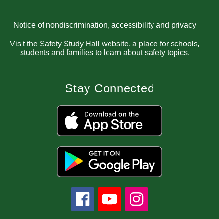
Notice of nondiscrimination, accessibility and privacy
Visit the Safety Study Hall website, a place for schools,
students and families to learn about safety topics.
Stay Connected