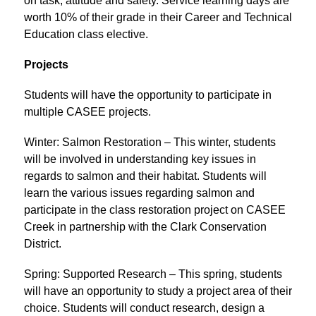
on task, attitude and safety. Service learning days are 
worth 10% of their grade in their Career and Technical 
Education class elective.
Projects
Students will have the opportunity to participate in 
multiple CASEE projects.
Winter: Salmon Restoration – This winter, students 
will be involved in understanding key issues in 
regards to salmon and their habitat. Students will 
learn the various issues regarding salmon and 
participate in the class restoration project on CASEE 
Creek in partnership with the Clark Conservation 
District.
Spring: Supported Research – This spring, students 
will have an opportunity to study a project area of their 
choice. Students will conduct research, design a 