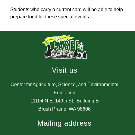
Students who carry a current card will be able to help 
prepare food for these special events.
Visit us
Center for Agriculture, Science, and Environmental
Education
11104 N.E. 149th St., Building B
Brush Prairie, WA 98606
Mailing address