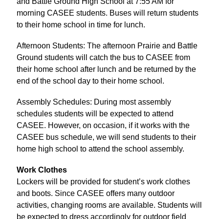
and Battle Ground High School at 7:55 AM for 
morning CASEE students. Buses will return students 
to their home school in time for lunch.
Afternoon Students: The afternoon Prairie and Battle 
Ground students will catch the bus to CASEE from 
their home school after lunch and be returned by the 
end of the school day to their home school.
Assembly Schedules: During most assembly 
schedules students will be expected to attend 
CASEE. However, on occasion, if it works with the 
CASEE bus schedule, we will send students to their 
home high school to attend the school assembly.
Work Clothes
Lockers will be provided for student’s work clothes 
and boots. Since CASEE offers many outdoor 
activities, changing rooms are available. Students will 
be expected to dress accordingly for outdoor field 