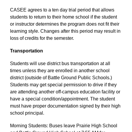
CASEE agrees to a ten day trial period that allows 
students to return to their home school if the student 
or instructor determines the program does not fit their 
learning style. Changes after this period may result in 
loss of credits for the semester.
Transportation
Students will use district bus transportation at all 
times unless they are enrolled in another school 
district (outside of Battle Ground Public Schools.) 
Students may get special permission to drive if they 
are attending another off-campus education facility or 
have a special condition/appointment. The student 
must have proper documentation signed by their high 
school principal.
Morning Students: Buses leave Prairie High School 