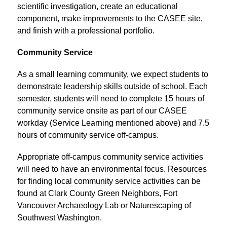
scientific investigation, create an educational 
component, make improvements to the CASEE site, 
and finish with a professional portfolio.
Community Service
As a small learning community, we expect students to 
demonstrate leadership skills outside of school. Each 
semester, students will need to complete 15 hours of 
community service onsite as part of our CASEE 
workday (Service Learning mentioned above) and 7.5 
hours of community service off-campus.
Appropriate off-campus community service activities 
will need to have an environmental focus. Resources 
for finding local community service activities can be 
found at Clark County Green Neighbors, Fort 
Vancouver Archaeology Lab or Naturescaping of 
Southwest Washington.