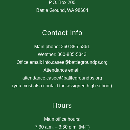
P.O. Box 200
Battle Ground, WA 98604
Contact info
Main phone: 360-885-5361
Weather: 360-885-5343
Office email: info.casee@battlegroundps.org
Attendance email:
attendance.casee@battlegroundps.org
(you must also contact the assigned high school)
Hours
Main office hours:
7:30 a.m. – 3:30 p.m. (M-F)