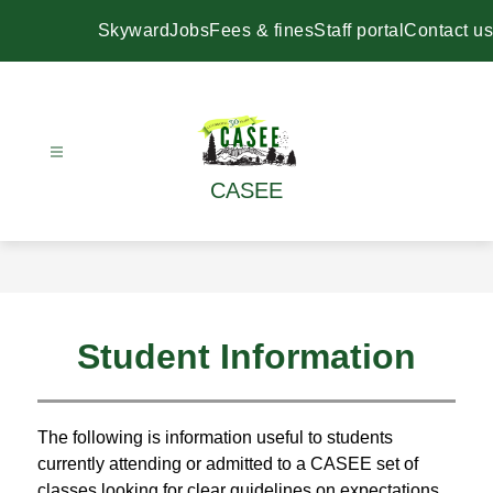
Skip
to
Skyward
Jobs
Fees & fines
Staff portal
Contact us
content
CASEE
Student Information
The following is information useful to students 
currently attending or admitted to a CASEE set of 
classes looking for clear guidelines on expectations 