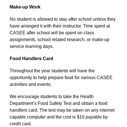
Make-up Work
No student is allowed to stay after school unless they 
have arranged it with their instructor. Time spent at 
CASEE after school will be spent on class 
assignments, school related research, or make-up 
service learning days.
Food Handlers Card
Throughout the year students will have the 
opportunity to help prepare food for various CASEE 
activities and events.
We encourage students to take the Health 
Department’s Food Safety Test and obtain a food 
handlers card. The test may be taken on any internet 
capable computer and the cost is $10 payable by 
credit card.