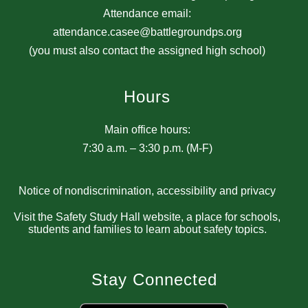
Attendance email:
attendance.casee@battlegroundps.org
(you must also contact the assigned high school)
Hours
Main office hours:
7:30 a.m. – 3:30 p.m. (M-F)
Notice of nondiscrimination, accessibility and privacy
Visit the Safety Study Hall website, a place for schools,
students and families to learn about safety topics.
Stay Connected