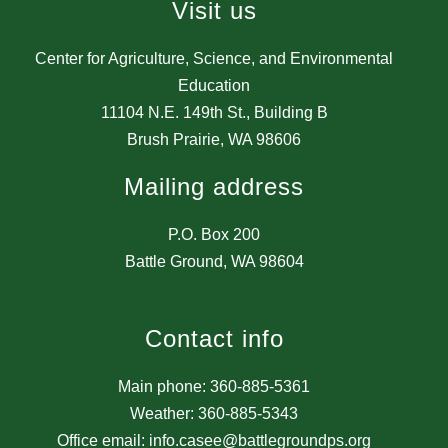
Visit us
Center for Agriculture, Science, and Environmental
Education
11104 N.E. 149th St., Building B
Brush Prairie, WA 98606
Mailing address
P.O. Box 200
Battle Ground, WA 98604
Contact info
Main phone: 360-885-5361
Weather: 360-885-5343
Office email: info.casee@battlegroundps.org