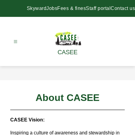
Skip
to
Skyward
Jobs
Fees & fines
Staff portal
Contact us
content
CASEE
About CASEE
CASEE Vision:
Inspiring a culture of awareness and stewardship in 