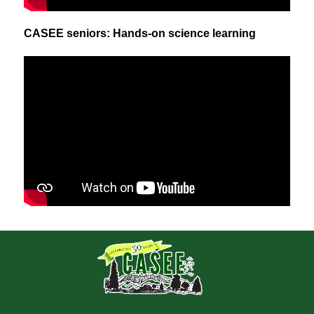
CASEE seniors: Hands-on science learning