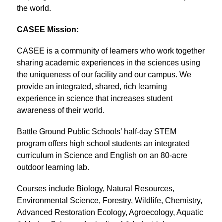
the world.
CASEE Mission:
CASEE is a community of learners who work together 
sharing academic experiences in the sciences using 
the uniqueness of our facility and our campus. We 
provide an integrated, shared, rich learning 
experience in science that increases student 
awareness of their world.
Battle Ground Public Schools’ half-day STEM 
program offers high school students an integrated 
curriculum in Science and English on an 80-acre 
outdoor learning lab.
Courses include Biology, Natural Resources, 
Environmental Science, Forestry, Wildlife, Chemistry, 
Advanced Restoration Ecology, Agroecology, Aquatic 