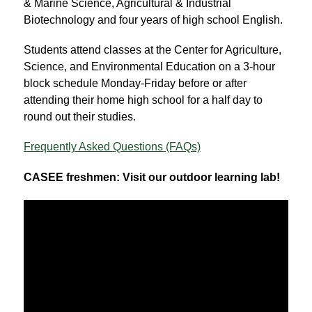
& Marine Science, Agricultural & Industrial 
Biotechnology and four years of high school English.
Students attend classes at the Center for Agriculture, 
Science, and Environmental Education on a 3-hour 
block schedule Monday-Friday before or after 
attending their home high school for a half day to 
round out their studies.
Frequently Asked Questions (FAQs)
CASEE freshmen: Visit our outdoor learning lab!