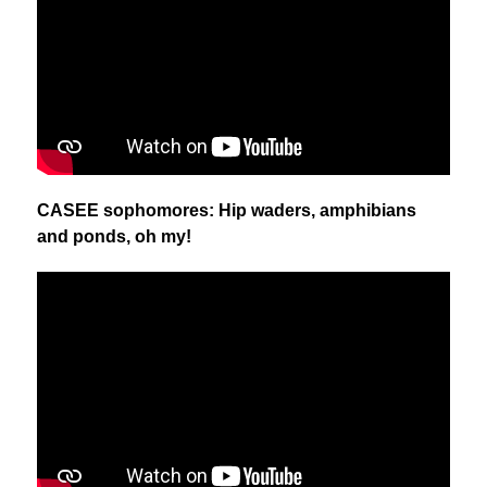
CASEE sophomores: Hip waders, amphibians 
and ponds, oh my!