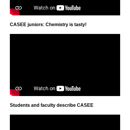
CASEE juniors: Chemistry is tasty!
Students and faculty describe CASEE