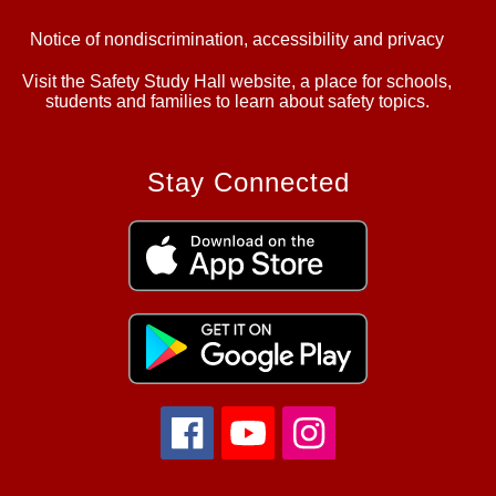
Notice of nondiscrimination, accessibility and privacy
Visit the Safety Study Hall website, a place for schools,
students and families to learn about safety topics.
Stay Connected