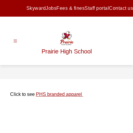
Skip
to
Skyward
Jobs
Fees & fines
Staff portal
Contact us
content
Prairie High School
Click to see 
PHS branded apparel 