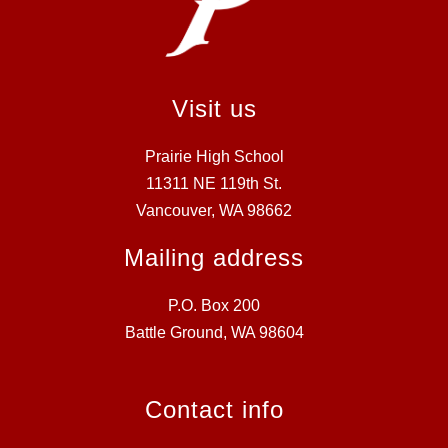
Visit us
Prairie High School
11311 NE 119th St.
Vancouver, WA 98662
Mailing address
P.O. Box 200
Battle Ground, WA 98604
Contact info