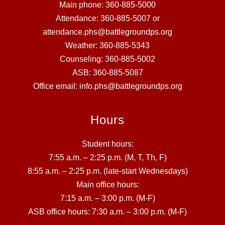
Main phone: 360-885-5000
Attendance: 360-885-5007 or
attendance.phs@battlegroundps.org
Weather: 360-885-5343
Counseling: 360-885-5002
ASB: 360-885-5087
Office email: info.phs@battlegroundps.org
Hours
Student hours:
7:55 a.m. – 2:25 p.m. (M, T, Th, F)
8:55 a.m. – 2:25 p.m. (late-start Wednesdays)
Main office hours:
7:15 a.m. – 3:00 p.m. (M-F)
ASB office hours: 7:30 a.m. – 3:00 p.m. (M-F)