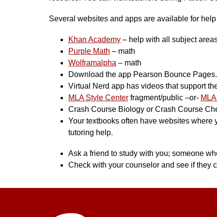
Several websites and apps are available for help w
Khan Academy
 – help with all subject area
Purple Math
 – math
Wolframalpha
 – math
Download the app Pearson Bounce Pages. S
Virtual Nerd app has videos that support th
MLA Style Center
 fragment/public –or- 
MLA 
Crash Course Biology or Crash Course C
Your textbooks often have websites where you
tutoring help.
Ask a friend to study with you; someone who
Check with your counselor and see if they c