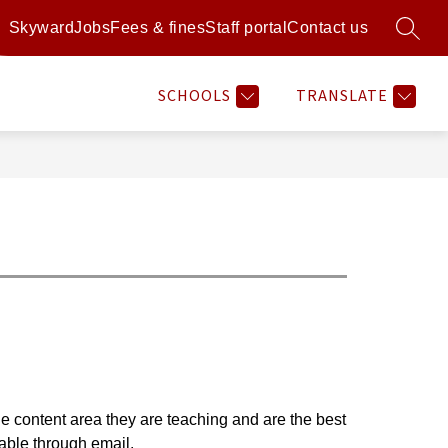
Skyward
Jobs
Fees & fines
Staff portal
Contact us
SEARC
Show
Show
Show
Sh
RAMS
RESOURCES
MORE
ATHLETICS
submenu
submenu
submenu
su
for
for
for
for
SCHOOLS
TRANSLATE
Programs
Resources
Athl
he content area they are teaching and are the best 
able through email.