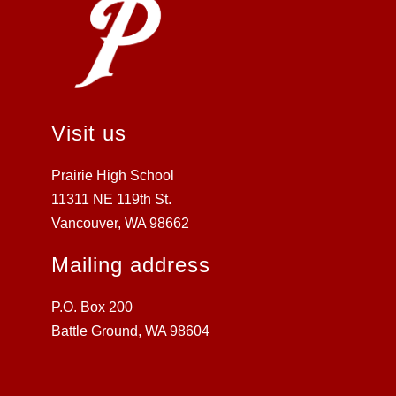
Visit us
Prairie High School
11311 NE 119th St.
Vancouver, WA 98662
Mailing address
P.O. Box 200
Battle Ground, WA 98604