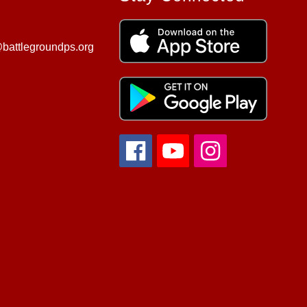
battlegroundps.org