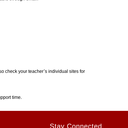
 check your teacher’s individual sites for 
pport time.
Stay Connected