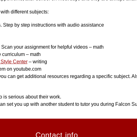
ith different subjects:
s. Step by step instructions with audio assistance
can your assignment for helpful videos – math
e curriculum – math
Style Center
 – writing
hem on youtube.com
 can get additional resources regarding a specific subject. Also
 is serious about their work.
an set you up with another student to tutor you during Falcon Su
Contact info