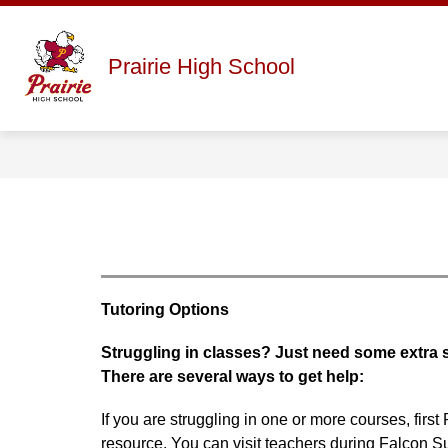
Skip
to
content
Show
ABOUT
STAFF DIRECTORY
Prairie High School
submenu
for
About
Tutoring Options
Struggling in classes? Just need some extra
There are several ways to get help:
If you are struggling in one or more courses, firs
resource. You can visit teachers during Falcon S