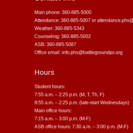
Main phone: 360-885-5000
Attendance: 360-885-5007 or attendance.phs@
Weather: 360-885-5343
Counseling: 360-885-5002
ASB: 360-885-5087
Office email: info.phs@battlegroundps.org
Hours
Student hours:
7:55 a.m. – 2:25 p.m. (M, T, Th, F)
8:55 a.m. – 2:25 p.m. (late-start Wednesdays)
Main office hours:
7:15 a.m. – 3:00 p.m. (M-F)
ASB office hours: 7:30 a.m. – 3:00 p.m. (M-F)