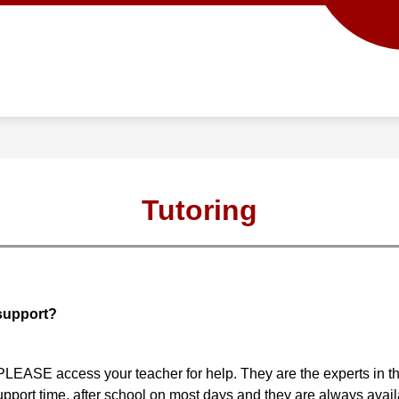
Show
Show
ACADEMICS
SCHOOL INFO
PROG
submenu
submenu
for
for
Academics
School
info
Tutoring
 support?
t PLEASE access your teacher for help. They are the experts in t
upport time, after school on most days and they are always avail